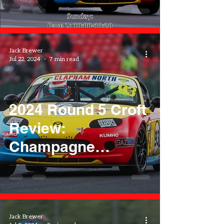
Jack Brewer
Jul 22, 2024
7 min read
2024 Round 5 Croft
Review:
Champagne
Showers
Jack Brewer