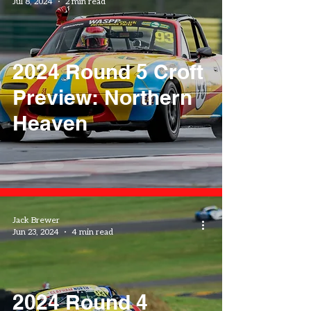
Jul 8, 2024
2 min read
2024 Round 5 Croft
Preview: Northern
Heaven
Jack Brewer
Jun 23, 2024
4 min read
2024 Round 4