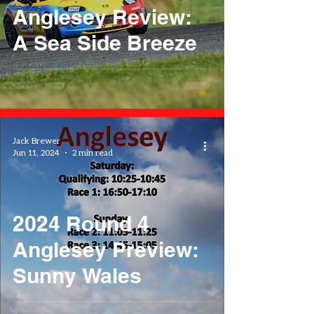
Anglesey Review:
A Sea Side Breeze
Jack Brewer
Jun 11, 2024
2 min read
2024 Round 4
Anglesey Preview:
Sunny Wales