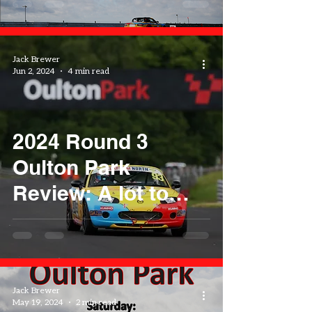
Jack Brewer
Jun 2, 2024
4 min read
2024 Round 3
Oulton Park
Review: A lot to
learn
Jack Brewer
May 19, 2024
2 min read