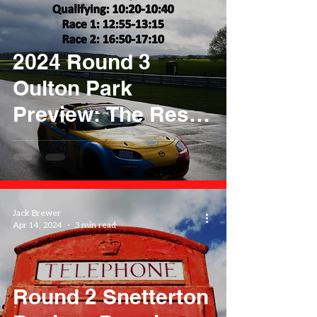
2024 Round 3
Oulton Park
Preview: The Reset
Button
Jack Brewer
Apr 14, 2024
3 min read
Round 2 Snetterton