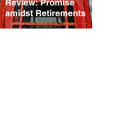
Review: Promise
amidst Retirements
Jack Brewer
Apr 2, 2024
2 min read
2024 Round 2
Snetterton Preview:
Cautious Optimism