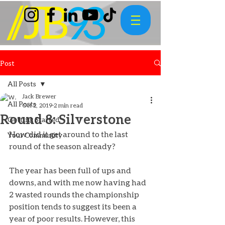
Post
All Posts
Jack Brewer
All Posts
Oct 2, 2019
2 min read
Round 8: Silverstone
Getting Started
How did it get around to the last 
Your Community
round of the season already? 
The year has been full of ups and 
downs, and with me now having had 
2 wasted rounds the championship 
position tends to suggest its been a 
year of poor results. However, this 