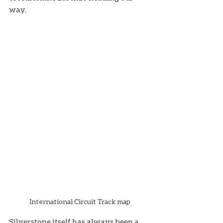
way. 
International Circuit Track map
Silverstone itself has always been a 