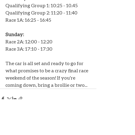
Qualifying Group 1: 10:25 - 10.45
Qualifying Group 2: 11:20 - 11:40
Race 1A: 16:25 - 16:45
Sunday:
Race 2A: 12:00 - 12:20
Race 3A: 17:10 - 17:30
The car is all set and ready to go for 
what promises to be a crazy final race 
weekend of the season! If you're 
coming down, bring a brollie or two...
Recent Posts
See All