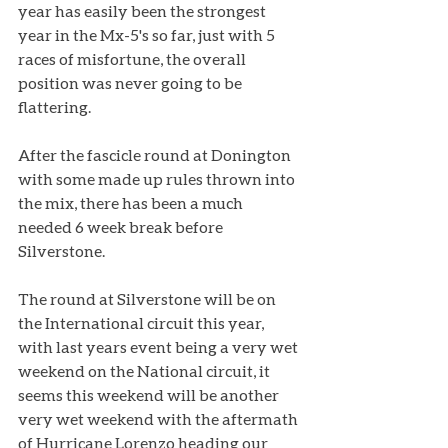
year has easily been the strongest 
year in the Mx-5's so far, just with 5 
races of misfortune, the overall 
position was never going to be 
flattering. 
After the fascicle round at Donington 
with some made up rules thrown into 
the mix, there has been a much 
needed 6 week break before 
Silverstone. 
The round at Silverstone will be on 
the International circuit this year, 
with last years event being a very wet 
weekend on the National circuit, it 
seems this weekend will be another 
very wet weekend with the aftermath 
of Hurricane Lorenzo heading our 