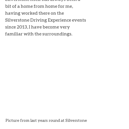
bit of a home from home for me, 
having worked there on the 
Silverstone Driving Experience events 
since 2013, I have become very 
familiar with the surroundings.
Picture from last years round at Silverstone