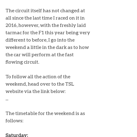
The circuit itself has not changed at 
all since the last time I raced on it in 
2016, however, with the freshly laid 
tarmac for the F1 this year being very 
different to before, I go into the 
weekend a little in the dark as to how 
the car will perform at the fast 
flowing circuit. 
To follow all the action of the 
weekend, head over to the TSL 
website via the link below: 
...
The timetable for the weekend is as 
follows:
Saturday: