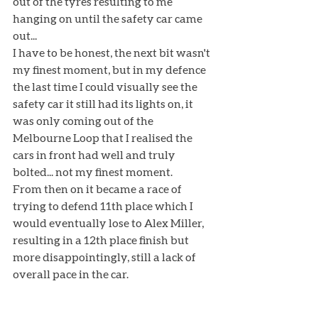
out of the tyres resulting to me 
hanging on until the safety car came 
out...
I have to be honest, the next bit wasn't 
my finest moment, but in my defence 
the last time I could visually see the 
safety car it still had its lights on, it 
was only coming out of the 
Melbourne Loop that I realised the 
cars in front had well and truly 
bolted... not my finest moment. 
From then on it became a race of 
trying to defend 11th place which I 
would eventually lose to Alex Miller, 
resulting in a 12th place finish but 
more disappointingly, still a lack of 
overall pace in the car. 