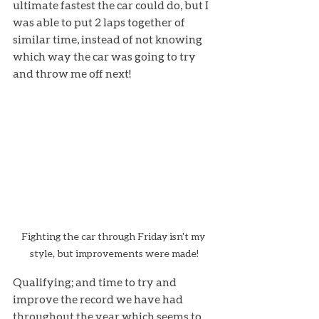
ultimate fastest the car could do, but I 
was able to put 2 laps together of 
similar time, instead of not knowing 
which way the car was going to try 
and throw me off next!
Fighting the car through Friday isn't my 
style, but improvements were made!
Qualifying; and time to try and 
improve the record we have had 
throughout the year which seems to 