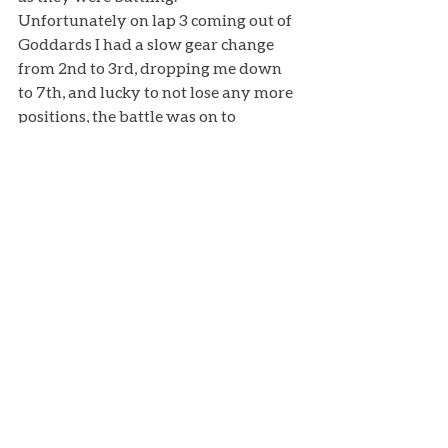
Unfortunately on lap 3 coming out of 
Goddards I had a slow gear change 
from 2nd to 3rd, dropping me down 
to 7th, and lucky to not lose any more 
positions, the battle was on to 
maintain the position, ending up 
finishing 7th again but only 0.5 away 
from 6th place. Finally a weekend 
where all the hard work we have 
done over the year started to show 
results! 