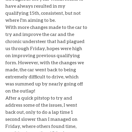
have always resulted in my 
qualifying 15th, consistent, but not 
where I'm aiming to be. 
With more changes made to the car to 
try and improve the car and the 
chronic understeer that had plagued 
us through Friday, hopes were high 
on improving previous qualifying 
form. However, with the changes we 
made, the car went back to being 
extremely difficult to drive, which 
was summed up by nearly going off 
on the outlap! 
After a quick pitstop to try and 
address some of the issues, I went 
back out, only to do a lap time 1 
second slower than I managed on 
Friday, where others found time, 