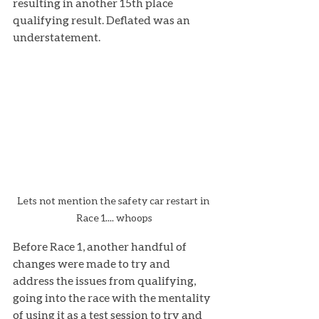
resulting in another 15th place 
qualifying result. Deflated was an 
understatement.
Lets not mention the safety car restart in 
Race 1.... whoops
Before Race 1, another handful of 
changes were made to try and 
address the issues from qualifying, 
going into the race with the mentality 
of using it as a test session to try and 