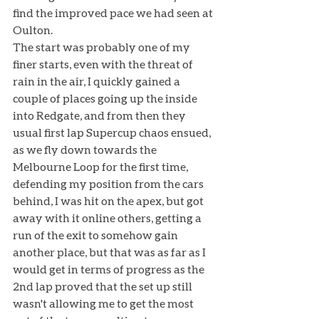
find the improved pace we had seen at 
Oulton. 
The start was probably one of my 
finer starts, even with the threat of 
rain in the air, I quickly gained a 
couple of places going up the inside 
into Redgate, and from then they 
usual first lap Supercup chaos ensued, 
as we fly down towards the 
Melbourne Loop for the first time, 
defending my position from the cars 
behind, I was hit on the apex, but got 
away with it online others, getting a 
run of the exit to somehow gain 
another place, but that was as far as I 
would get in terms of progress as the 
2nd lap proved that the set up still 
wasn't allowing me to get the most 