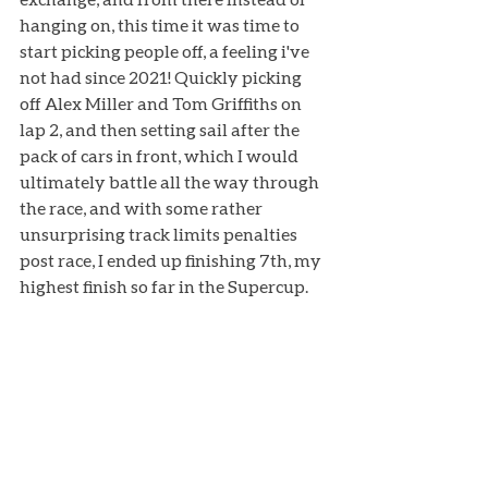
hanging on, this time it was time to 
start picking people off, a feeling i've 
not had since 2021! Quickly picking 
off Alex Miller and Tom Griffiths on 
lap 2, and then setting sail after the 
pack of cars in front, which I would 
ultimately battle all the way through 
the race, and with some rather 
unsurprising track limits penalties 
post race, I ended up finishing 7th, my 
highest finish so far in the Supercup. 