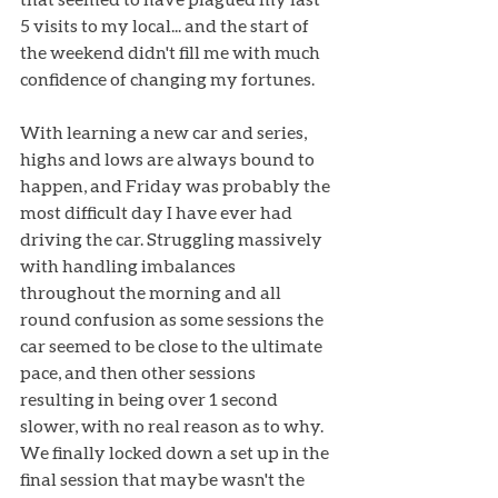
5 visits to my local... and the start of 
the weekend didn't fill me with much 
confidence of changing my fortunes.
With learning a new car and series, 
highs and lows are always bound to 
happen, and Friday was probably the 
most difficult day I have ever had 
driving the car. Struggling massively 
with handling imbalances 
throughout the morning and all 
round confusion as some sessions the 
car seemed to be close to the ultimate 
pace, and then other sessions 
resulting in being over 1 second 
slower, with no real reason as to why. 
We finally locked down a set up in the 
final session that maybe wasn't the 