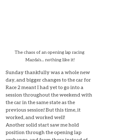
The chaos of an opening lap racing 
Mazda's... nothing like it!
Sunday thankfully was a whole new 
day, and bigger changes to the car for 
Race 2 meant I had yet to go into a 
session throughout the weekend with 
the car in the same state as the 
previous session! But this time, it 
worked, and worked well! 
Another solid start saw me hold 
position through the opening lap 
exchange, and from there instead of 