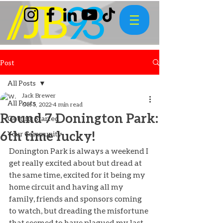
Post
All Posts
Jack Brewer
All Posts
Oct 5, 2022
4 min read
Round 7 Donington Park:
Getting Started
6th time lucky!
Your Community
Donington Park is always a weekend I 
get really excited about but dread at 
the same time, excited for it being my 
home circuit and having all my 
family, friends and sponsors coming 
to watch, but dreading the misfortune 
that seemed to have plagued my last 