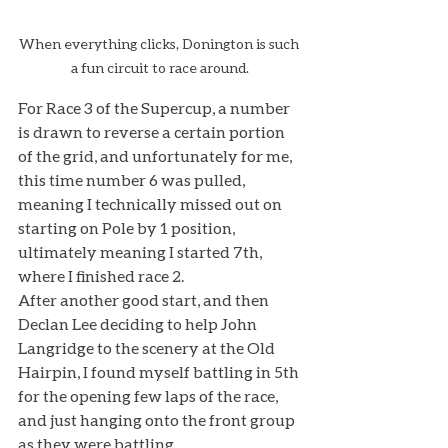
When everything clicks, Donington is such 
a fun circuit to race around.
For Race 3 of the Supercup, a number 
is drawn to reverse a certain portion 
of the grid, and unfortunately for me, 
this time number 6 was pulled, 
meaning I technically missed out on 
starting on Pole by 1 position, 
ultimately meaning I started 7th, 
where I finished race 2. 
After another good start, and then 
Declan Lee deciding to help John 
Langridge to the scenery at the Old 
Hairpin, I found myself battling in 5th 
for the opening few laps of the race, 
and just hanging onto the front group 
as they were battling. 