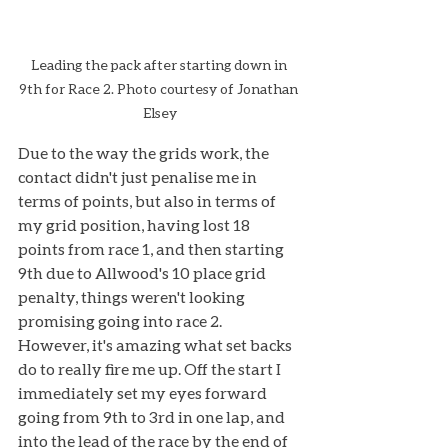
Leading the pack after starting down in 
9th for Race 2. Photo courtesy of Jonathan 
Elsey
Due to the way the grids work, the 
contact didn't just penalise me in 
terms of points, but also in terms of 
my grid position, having lost 18 
points from race 1, and then starting 
9th due to Allwood's 10 place grid 
penalty, things weren't looking 
promising going into race 2. 
However, it's amazing what set backs 
do to really fire me up. Off the start I 
immediately set my eyes forward 
going from 9th to 3rd in one lap, and 
into the lead of the race by the end of 