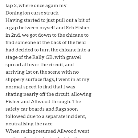
lap 2, where once again my 
Donington curse struck. 
Having started to just pull out a bit of 
a gap between myself and Seb Fisher 
in 2nd, we got down to the chicane to 
find someone at the back of the field 
had decided to turn the chicane into a 
stage of the Rally GB, with gravel 
spread all over the circuit, and 
arriving 1st on the scene with no 
slippery surface flags, I went in at my 
normal speed to find that I was 
skating nearly off the circuit, allowing 
Fisher and Allwood through. The 
safety car boards and flags soon 
followed due to a separate incident, 
neutralising the race. 
When racing resumed Allwood went 