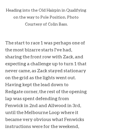
Heading into the Old Hairpin in Qualifying 
on the way to Pole Position. Photo 
Courtesy of Colin Bass.
The start to race 1 was perhaps one of 
the most bizarre starts I've had, 
sharing the front row with Zack, and 
expecting a challenge up to turn 1 that 
never came, as Zack stayed stationary 
on the grid as the lights went out.
Having kept the lead down to 
Redgate corner, the rest of the opening 
lap was spent defending from 
Fenwick in 2nd and Allwood in 3rd, 
until the Melbourne Loop where it 
became very obvious what Fenwicks 
instructions were for the weekend, 