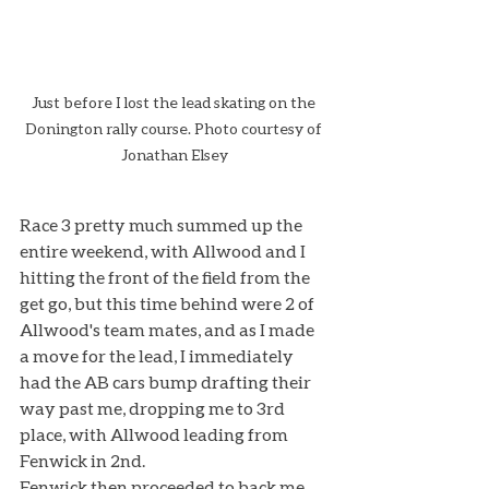
Just before I lost the lead skating on the 
Donington rally course. Photo courtesy of 
Jonathan Elsey
Race 3 pretty much summed up the 
entire weekend, with Allwood and I 
hitting the front of the field from the 
get go, but this time behind were 2 of 
Allwood's team mates, and as I made 
a move for the lead, I immediately 
had the AB cars bump drafting their 
way past me, dropping me to 3rd 
place, with Allwood leading from 
Fenwick in 2nd. 
Fenwick then proceeded to back me 