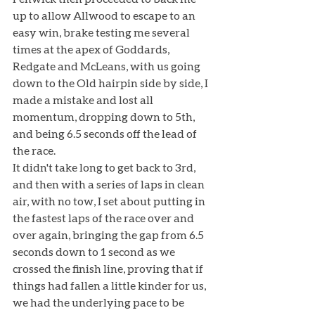
up to allow Allwood to escape to an 
easy win, brake testing me several 
times at the apex of Goddards, 
Redgate and McLeans, with us going 
down to the Old hairpin side by side, I 
made a mistake and lost all 
momentum, dropping down to 5th, 
and being 6.5 seconds off the lead of 
the race. 
It didn't take long to get back to 3rd, 
and then with a series of laps in clean 
air, with no tow, I set about putting in 
the fastest laps of the race over and 
over again, bringing the gap from 6.5 
seconds down to 1 second as we 
crossed the finish line, proving that if 
things had fallen a little kinder for us, 
we had the underlying pace to be 