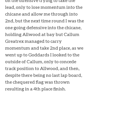
on the offensive trying to take the 
lead, only to lose momentum into the 
chicane and allow me through into 
2nd, but the next time round I was the 
one going defensive into the chicane, 
holding Allwood at bay but Callum 
Greatrex managed to carry 
momentum and take 2nd place, as we 
went up to Goddards I looked to the 
outside of Callum, only to concede 
track position to Allwood, and then, 
despite there being no last lap board, 
the chequered flag was thrown 
resulting in a 4th place finish. 