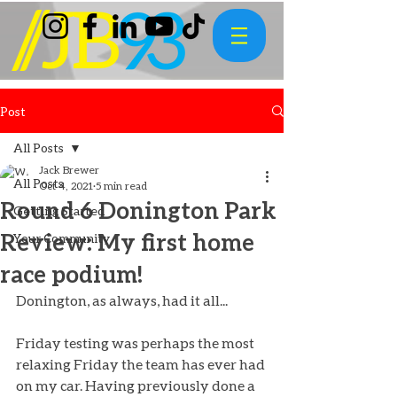
Post
All Posts
Jack Brewer
All Posts
Oct 4, 2021
5 min read
Round 6 Donington Park
Getting Started
Review: My first home
Your Community
race podium!
Donington, as always, had it all...
Friday testing was perhaps the most 
relaxing Friday the team has ever had 
on my car. Having previously done a 