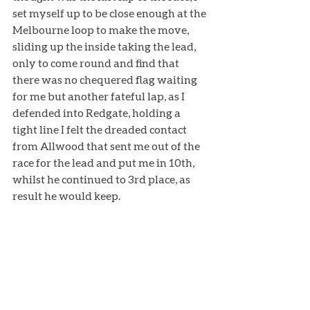
set myself up to be close enough at the 
Melbourne loop to make the move, 
sliding up the inside taking the lead, 
only to come round and find that 
there was no chequered flag waiting 
for me but another fateful lap, as I 
defended into Redgate, holding a 
tight line I felt the dreaded contact 
from Allwood that sent me out of the 
race for the lead and put me in 10th, 
whilst he continued to 3rd place, as 
result he would keep. 