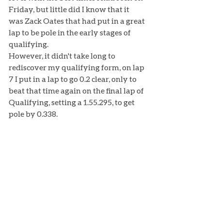
Friday, but little did I know that it 
was Zack Oates that had put in a great 
lap to be pole in the early stages of 
qualifying. 
However, it didn't take long to 
rediscover my qualifying form, on lap 
7 I put in a lap to go 0.2 clear, only to 
beat that time again on the final lap of 
Qualifying, setting a 1.55.295, to get 
pole by 0.338. 