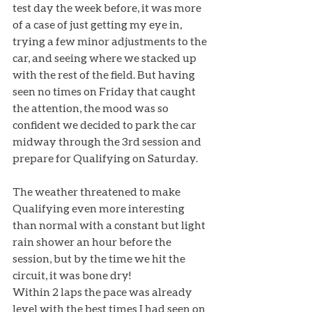
test day the week before, it was more 
of a case of just getting my eye in, 
trying a few minor adjustments to the 
car, and seeing where we stacked up 
with the rest of the field. But having 
seen no times on Friday that caught 
the attention, the mood was so 
confident we decided to park the car 
midway through the 3rd session and 
prepare for Qualifying on Saturday.
The weather threatened to make 
Qualifying even more interesting 
than normal with a constant but light 
rain shower an hour before the 
session, but by the time we hit the 
circuit, it was bone dry! 
Within 2 laps the pace was already 
level with the best times I had seen on 