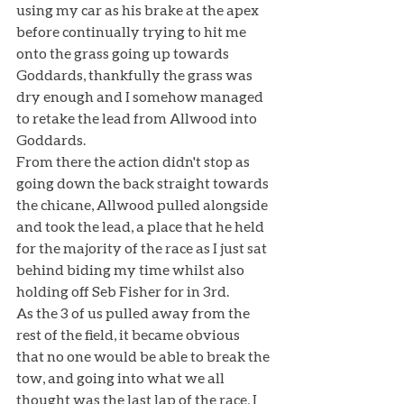
using my car as his brake at the apex 
before continually trying to hit me 
onto the grass going up towards 
Goddards, thankfully the grass was 
dry enough and I somehow managed 
to retake the lead from Allwood into 
Goddards. 
From there the action didn't stop as 
going down the back straight towards 
the chicane, Allwood pulled alongside 
and took the lead, a place that he held 
for the majority of the race as I just sat 
behind biding my time whilst also 
holding off Seb Fisher for in 3rd.
As the 3 of us pulled away from the 
rest of the field, it became obvious 
that no one would be able to break the 
tow, and going into what we all 
thought was the last lap of the race, I 