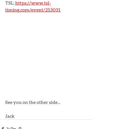
TSL: 
https://www.tsl-
timing.com/event/213031
See you on the other side...
Jack