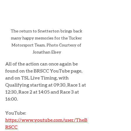
The return to Snetterton brings back 
many happy memories for the Tucker 
Motorsport Team. Photo Courtesy of 
Jonathan Elsey
All of the action can once again be 
found on the BRSCC YouTube page, 
and on TSL Live Timing, with 
Qualifying starting at 09:30, Race 1 at 
12:30, Race 2 at 14:05 and Race 3 at 
16:00.
YouTube: 
https://www.youtube.com/user/TheB
RSCC