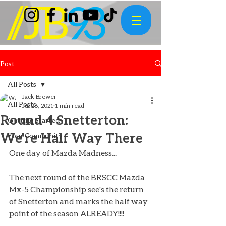
Post
All Posts
Jack Brewer
All Posts
Jul 26, 2021
1 min read
Round 4 Snetterton:
Getting Started
We're Half Way There
Your Community
One day of Mazda Madness... 
The next round of the BRSCC Mazda 
Mx-5 Championship see's the return 
of Snetterton and marks the half way 
point of the season ALREADY!!!! 