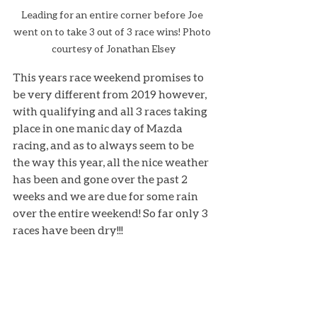
Leading for an entire corner before Joe 
went on to take 3 out of 3 race wins! Photo 
courtesy of Jonathan Elsey
This years race weekend promises to 
be very different from 2019 however, 
with qualifying and all 3 races taking 
place in one manic day of Mazda 
racing, and as to always seem to be 
the way this year, all the nice weather 
has been and gone over the past 2 
weeks and we are due for some rain 
over the entire weekend! So far only 3 
races have been dry!!!