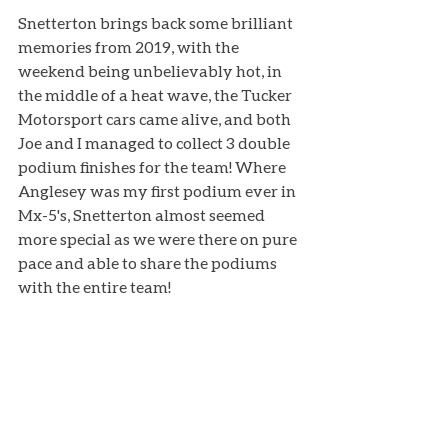
Snetterton brings back some brilliant 
memories from 2019, with the 
weekend being unbelievably hot, in 
the middle of a heat wave, the Tucker 
Motorsport cars came alive, and both 
Joe and I managed to collect 3 double 
podium finishes for the team! Where 
Anglesey was my first podium ever in 
Mx-5's, Snetterton almost seemed 
more special as we were there on pure 
pace and able to share the podiums 
with the entire team!