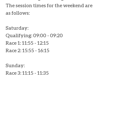
The session times for the weekend are 
as follows:
Saturday:
Qualifying: 09:00 - 09:20
Race 1: 11:55 - 12:15
Race 2: 15:55 - 16:15
Sunday: 
Race 3: 11:15 - 11:35