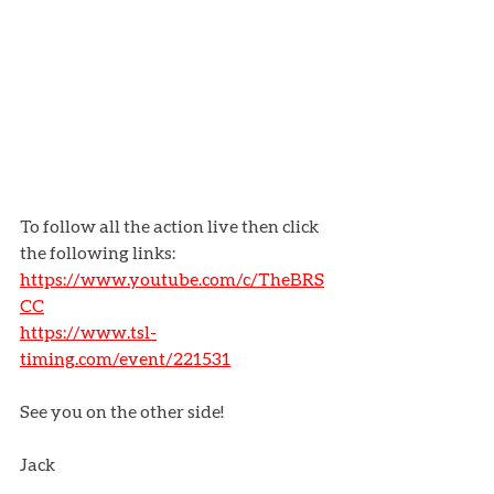
To follow all the action live then click 
the following links:
https://www.youtube.com/c/TheBRS
CC
https://www.tsl-
timing.com/event/221531
See you on the other side!
Jack