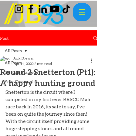
Post
All Posts
Jack Brewer
All Posts
Apr 11, 2022
2 min read
Round 2 Snetterton (Pt1):
Getting Started
A happy hunting ground
Your Community
Snetterton is the circuit where I 
competed in my first ever BRSCC Mx5 
race back in 2016, its safe to say, I've 
been on quite the journey since then! 
With the circuit itself providing some 
huge stepping stones and all round 
great weekends for me. 