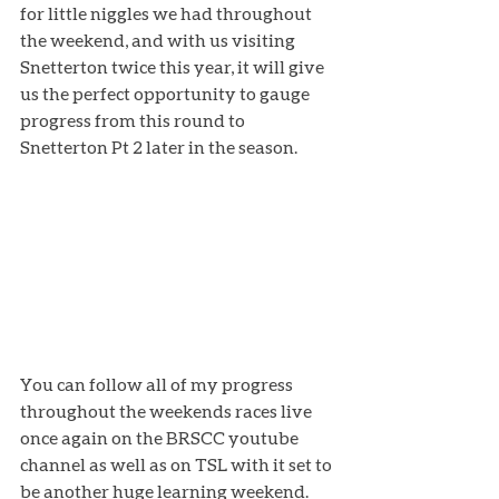
for little niggles we had throughout 
the weekend, and with us visiting 
Snetterton twice this year, it will give 
us the perfect opportunity to gauge 
progress from this round to 
Snetterton Pt 2 later in the season. 
You can follow all of my progress 
throughout the weekends races live 
once again on the BRSCC youtube 
channel as well as on TSL with it set to 
be another huge learning weekend. 