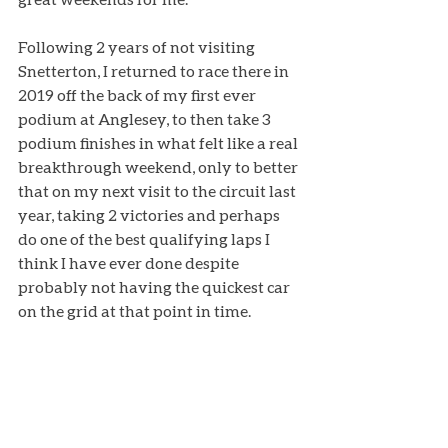
Following 2 years of not visiting 
Snetterton, I returned to race there in 
2019 off the back of my first ever 
podium at Anglesey, to then take 3 
podium finishes in what felt like a real 
breakthrough weekend, only to better 
that on my next visit to the circuit last 
year, taking 2 victories and perhaps 
do one of the best qualifying laps I 
think I have ever done despite 
probably not having the quickest car 
on the grid at that point in time. 