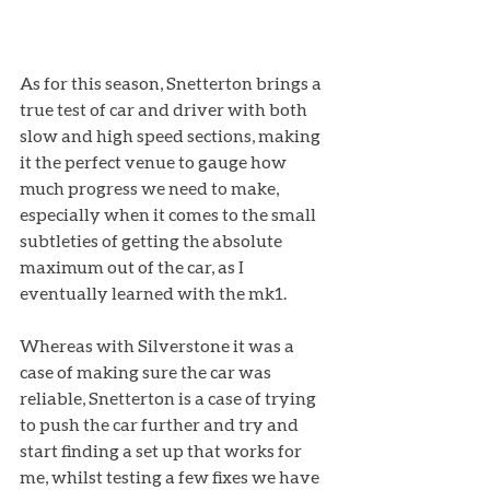
As for this season, Snetterton brings a 
true test of car and driver with both 
slow and high speed sections, making 
it the perfect venue to gauge how 
much progress we need to make, 
especially when it comes to the small 
subtleties of getting the absolute 
maximum out of the car, as I 
eventually learned with the mk1. 
Whereas with Silverstone it was a 
case of making sure the car was 
reliable, Snetterton is a case of trying 
to push the car further and try and 
start finding a set up that works for 
me, whilst testing a few fixes we have 