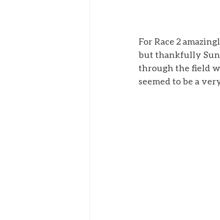
For Race 2 amazingly
but thankfully Sun
through the field w
seemed to be a very