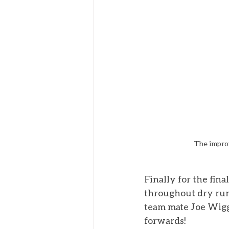
The improv
Finally for the fin
throughout dry runn
team mate Joe Wiggi
forwards! 