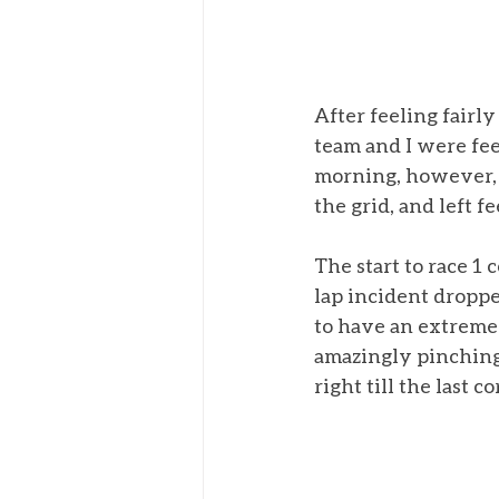
After feeling fairly
team and I were fee
morning, however, 
the grid, and left fe
The start to race 1 
lap incident droppe
to have an extremel
amazingly pinching f
right till the last co