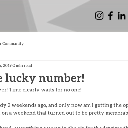
r Community
5, 2019
2 min read
e lucky number!
er! Time clearly waits for no one! 
dy 2 weekends ago, and only now am I getting the op
t on a weekend that turned out to be pretty memorab