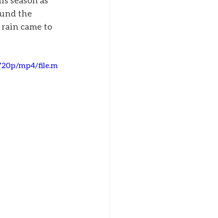
is season as 
ound the 
 rain came to 
720p/mp4/file.m