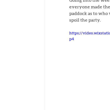
Going into the week
everyone made the c
paddock as to who w
spoil the party. 
https://video.wixsta
p4