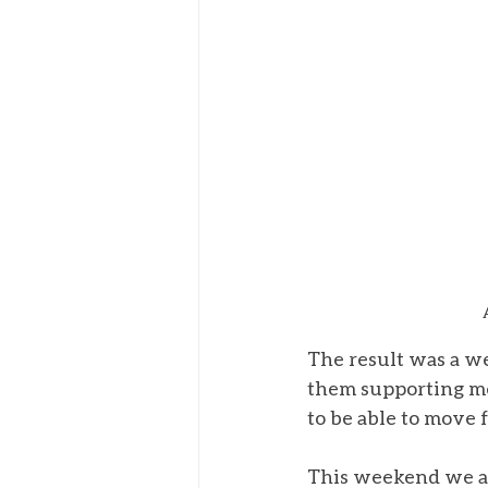
The result was a we
them supporting me 
to be able to move 
This weekend we ar