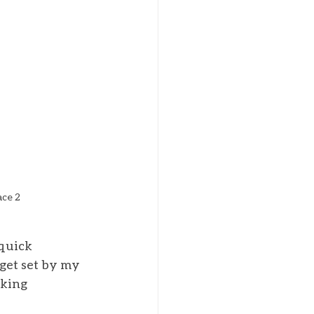
ace 2
quick 
get set by my 
oking 