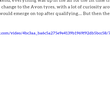
end, everything was up in the air for the 1st time th
hange to the Avon tyres, with a lot of curiosity ar
ould emerge on top after qualifying.... But then the
tic.com/video/4bc3aa_ba6c5a275e9e4139b1969f92db5bcc58/