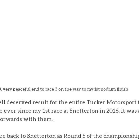
A very peaceful end to race 3 on the way to my 1st podium finish
ll deserved result for the entire Tucker Motorsport 
ever since my 1st race at Snetterton in 2016, it was a
forwards with them. 
e back to Snetterton as Round 5 of the championsh