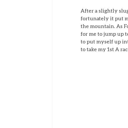
After a slightly slu
fortunately it put 
the mountain. As F
for me to jump up t
to put myself up in
to take my 1st A ra