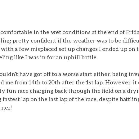
 comfortable in the wet conditions at the end of Frida
ling pretty confident if the weather was to be difficu
with a few misplaced set up changes I ended up on t
eling like I was in for an uphill battle. 
couldn't have got off to a worse start either, being inv
d me from 14th to 20th after the 1st lap. However, it
y fun race charging back through the field on a dryi
astest lap on the last lap of the race, despite battling
rner! 