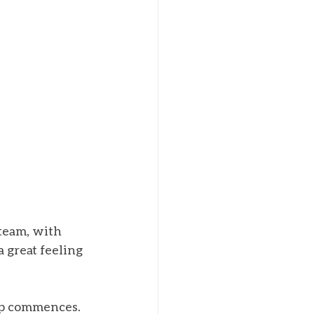
team, with 
 great feeling 
ip commences. 