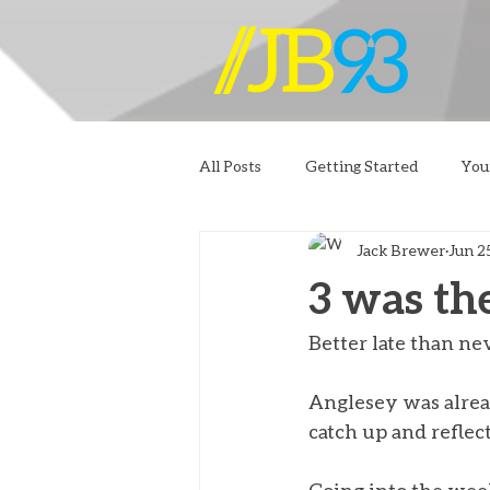
All Posts
Getting Started
You
Jack Brewer
Jun 2
3 was th
Better late than nev
Anglesey was alrea
catch up and reflec