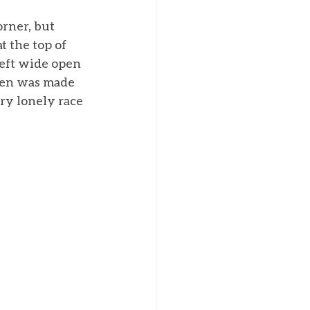
orner, but 
t the top of 
eft wide open 
den was made 
ry lonely race 