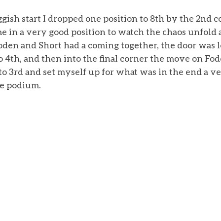
ggish start I dropped one position to 8th by the 2nd c
me in a very good position to watch the chaos unfold a
oden and Short had a coming together, the door was l
o 4th, and then into the final corner the move on Fo
to 3rd and set myself up for what was in the end a ve
ce podium. 