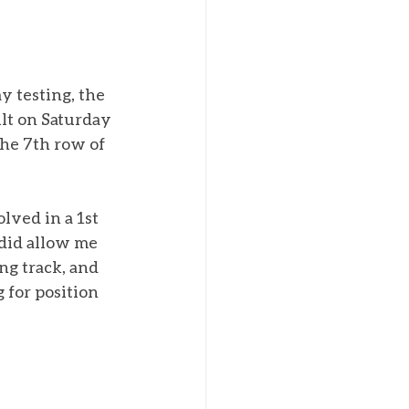
y testing, the 
lt on Saturday 
he 7th row of 
olved in a 1st 
 did allow me 
ng track, and 
 for position 