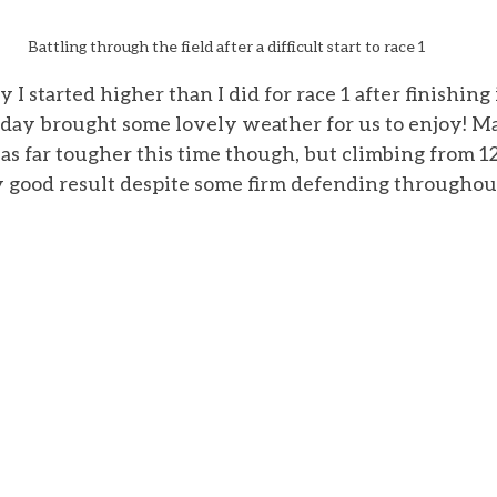
Battling through the field after a difficult start to race 1
 I started higher than I did for race 1 after finishing 
day brought some lovely weather for us to enjoy! Ma
as far tougher this time though, but climbing from 12
 good result despite some firm defending throughout