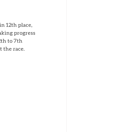
in 12th place, 
king progress 
th to 7th 
 the race. 