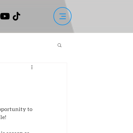
portunity to 
le!