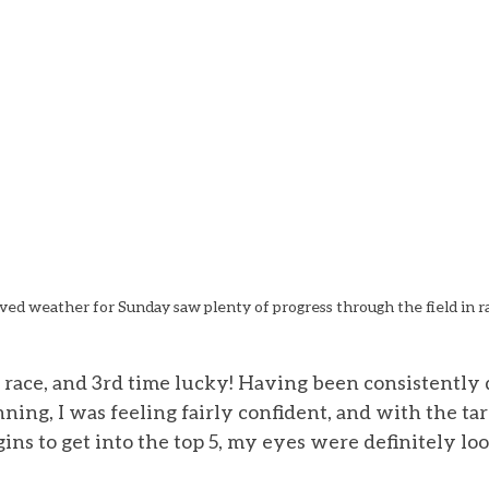
ed weather for Sunday saw plenty of progress through the field in r
al race, and 3rd time lucky! Having been consistently 
ing, I was feeling fairly confident, and with the tar
ns to get into the top 5, my eyes were definitely lo